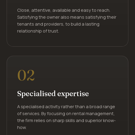
Close, attentive, available and easy to reach.
Satisfying the owner also means satisfying their
tenants and providers, to build a lasting
relationship of trust.
02
Specialised expertise
A specialised activity rather than a broad range
of services. By focusing on rental management,
the firm relies on sharp skills and superior know-
how.