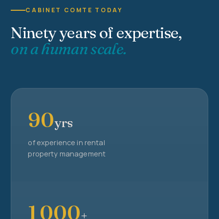
CABINET COMTE TODAY
Ninety years of expertise,
on a human scale.
90
yrs
of experience in rental
property management
1 000
+