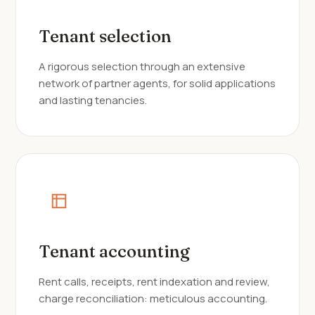
Tenant selection
A rigorous selection through an extensive
network of partner agents, for solid applications
and lasting tenancies.
Tenant accounting
Rent calls, receipts, rent indexation and review,
charge reconciliation: meticulous accounting.