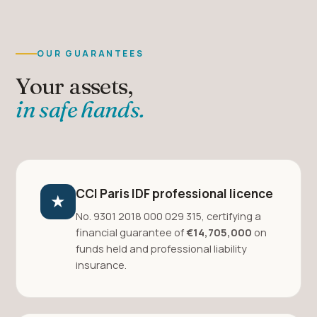
OUR GUARANTEES
Your assets,
in safe hands.
CCI Paris IDF professional licence
★
No. 9301 2018 000 029 315, certifying a
financial guarantee of
€14,705,000
on
funds held and professional liability
insurance.