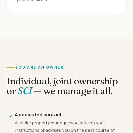
YOU ARE AN OWNER
Individual, joint ownership
or
SCI
— we manage it all.
A dedicated contact
A senior property manager who acts on your
instructions or advises you on the best course of