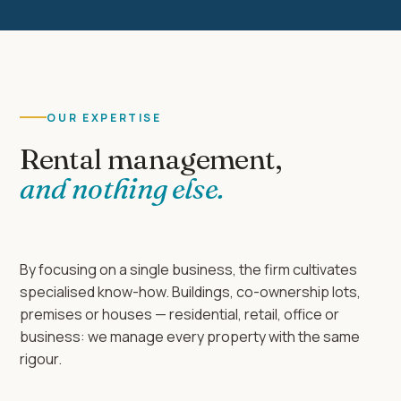
OUR EXPERTISE
Rental management,
and nothing else.
By focusing on a single business, the firm cultivates
specialised know-how. Buildings, co-ownership lots,
premises or houses — residential, retail, office or
business: we manage every property with the same
rigour.