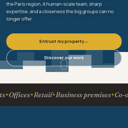
the Paris region. A human-scale team, sharp
expertise, and a closeness the big groups can no
longer offer.
Entrust my property
→
Discover our work
SCROLL
Offices
Retail
Business premises
Co-own