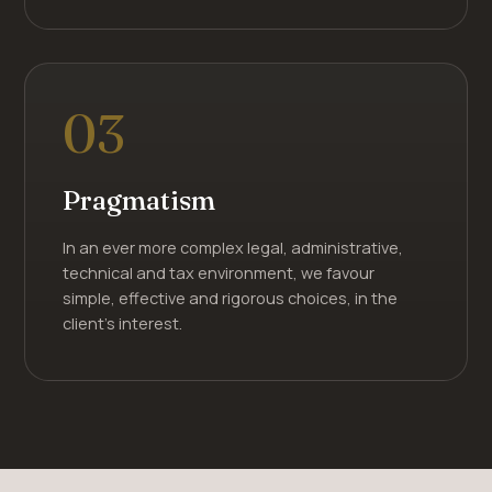
03
Pragmatism
In an ever more complex legal, administrative,
technical and tax environment, we favour
simple, effective and rigorous choices, in the
client's interest.