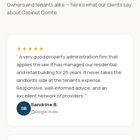
Owners and tenants alike — here's what our clients say
about Cabinet Comte.
★★★★★
“ A very good property administration firm that
applies the law. It has managed our residential
and retail building for 25 years. It never takes the
landlord's side at the tenant's expense.
Responsive, well-informed advice, and an
excellent network of providers. ”
Sandrine B.
SB
Google review