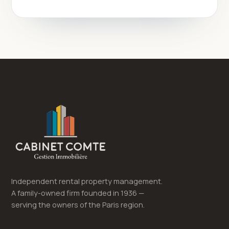
Independent rental property management.
A family-owned firm founded in 1936 —
serving the owners of the Paris region.