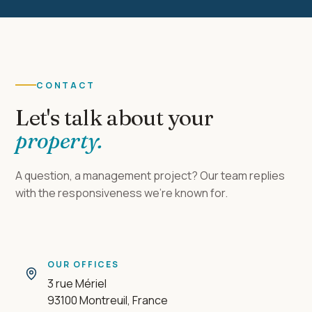
CONTACT
Let's talk about your
property.
A question, a management project? Our team replies
with the responsiveness we're known for.
OUR OFFICES
3 rue Mériel
93100 Montreuil, France