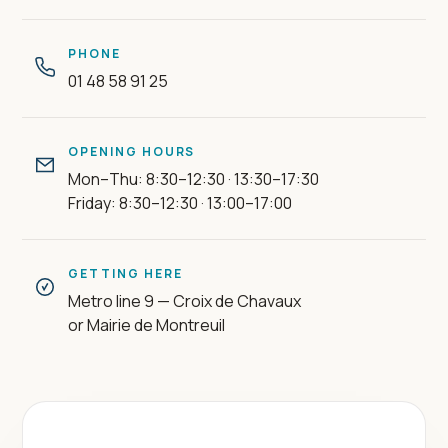
PHONE
01 48 58 91 25
OPENING HOURS
Mon–Thu: 8:30–12:30 · 13:30–17:30
Friday: 8:30–12:30 · 13:00–17:00
GETTING HERE
Metro line 9 — Croix de Chavaux
or Mairie de Montreuil