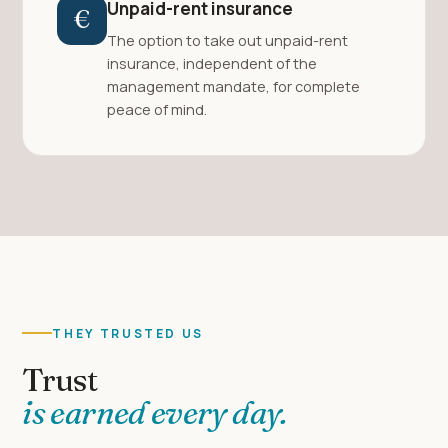
Unpaid-rent insurance
€
The option to take out unpaid-rent
insurance, independent of the
management mandate, for complete
peace of mind.
THEY TRUSTED US
Trust
is earned every day.