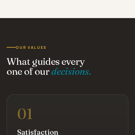
“ Independent from the big groups,
the firm stays human-scale — for
greater closeness and quality of
service. ”
Cabinet Comte · family-owned firm since 1936
OUR VALUES
What guides every
one of our
decisions.
01
Satisfaction