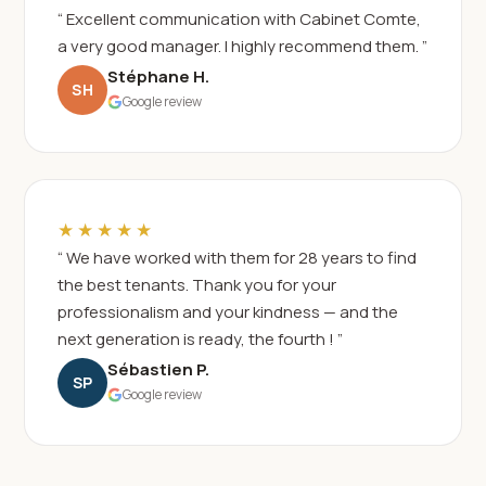
“ Excellent communication with Cabinet Comte,
a very good manager. I highly recommend them. ”
Stéphane H.
SH
Google review
★★★★★
“ We have worked with them for 28 years to find
the best tenants. Thank you for your
professionalism and your kindness — and the
next generation is ready, the fourth ! ”
Sébastien P.
SP
Google review