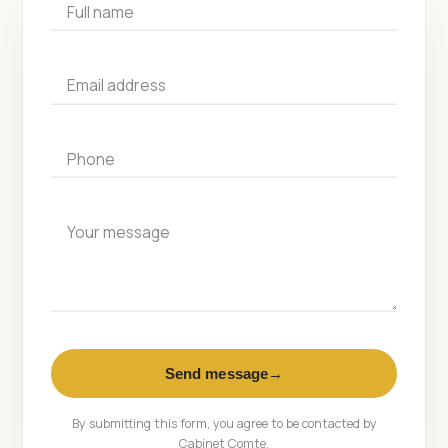
Full name
Email address
Phone
Your message
Send message
→
By submitting this form, you agree to be contacted by
Cabinet Comte.