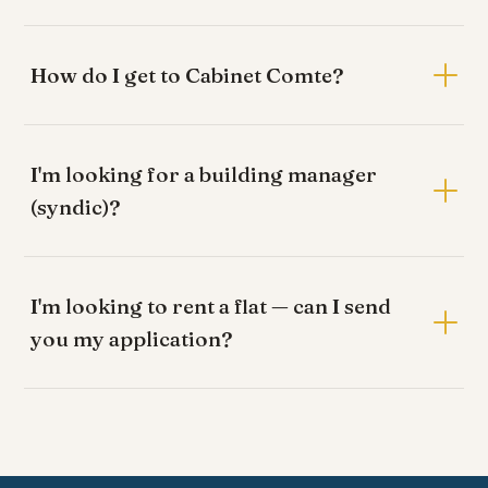
How do I get to Cabinet Comte?
I'm looking for a building manager
(syndic)?
I'm looking to rent a flat — can I send
you my application?