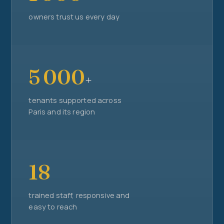
owners trust us every day
5 000
+
tenants supported across
Paris and its region
18
trained staff, responsive and
easy to reach