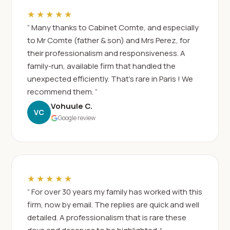
★★★★★
“ Many thanks to Cabinet Comte, and especially
to Mr Comte (father & son) and Mrs Perez, for
their professionalism and responsiveness. A
family-run, available firm that handled the
unexpected efficiently. That's rare in Paris ! We
recommend them. ”
Vohuule C.
VC
Google review
★★★★★
“ For over 30 years my family has worked with this
firm, now by email. The replies are quick and well
detailed. A professionalism that is rare these