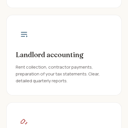
Landlord accounting
Rent collection, contractor payments,
preparation of your tax statements. Clear,
detailed quarterly reports.