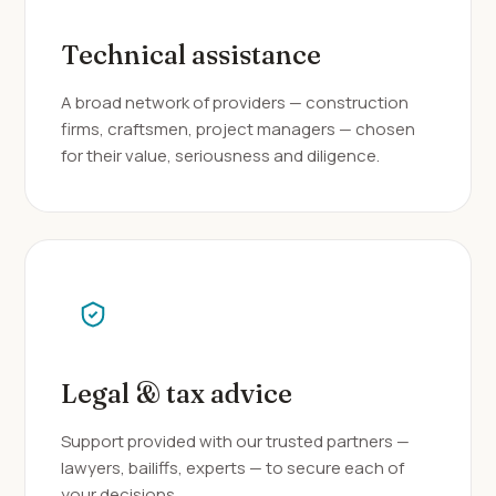
Technical assistance
A broad network of providers — construction
firms, craftsmen, project managers — chosen
for their value, seriousness and diligence.
Legal & tax advice
Support provided with our trusted partners —
lawyers, bailiffs, experts — to secure each of
your decisions.