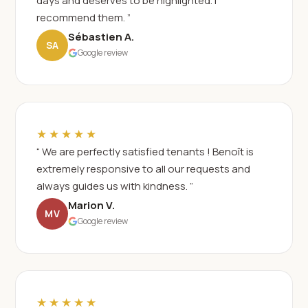
days and deserves to be highlighted. I
recommend them. ”
Sébastien A.
SA
Google review
★★★★★
“ We are perfectly satisfied tenants ! Benoît is
extremely responsive to all our requests and
always guides us with kindness. ”
Marion V.
MV
Google review
★★★★★