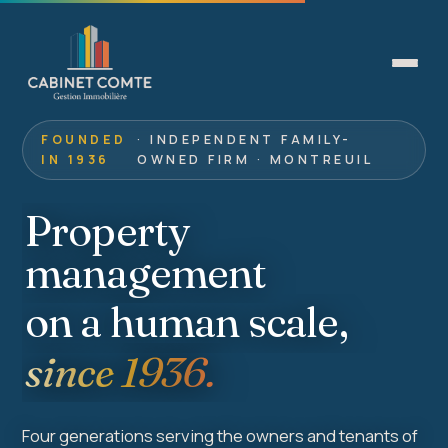
FOUNDED
· INDEPENDENT FAMILY-
IN 1936
OWNED FIRM · MONTREUIL
Property
management
on a human scale,
since 1936.
Four generations serving the owners and tenants of