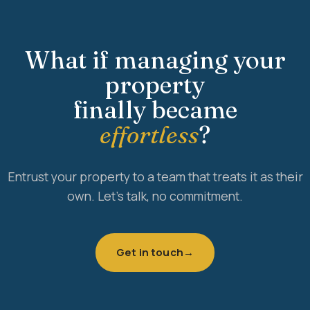
What if managing your
property
finally became
effortless
?
Entrust your property to a team that treats it as their
own. Let's talk, no commitment.
Get in touch
→