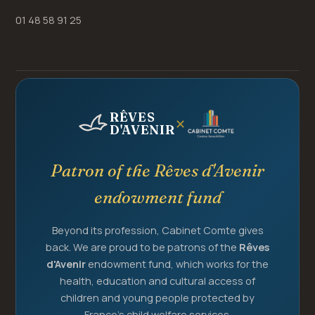
01 48 58 91 25
RÊVES
✕
D'AVENIR
Patron of the Rêves d'Avenir
endowment fund
Beyond its profession, Cabinet Comte gives
back. We are proud to be patrons of the
Rêves
d'Avenir
endowment fund, which works for the
health, education and cultural access of
children and young people protected by
France's child welfare services.