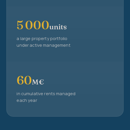
5 000
units
a large property portfolio
under active management
60
M€
in cumulative rents managed
each year