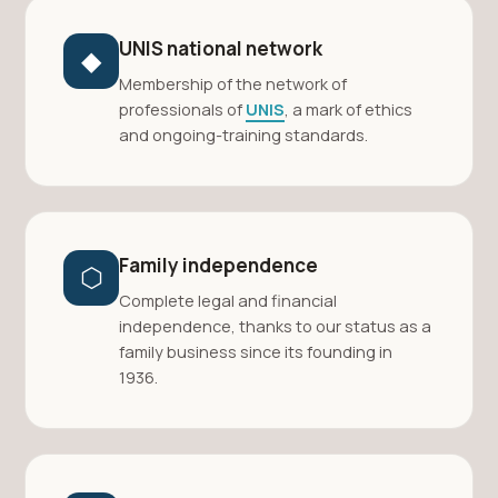
UNIS national network
◆
Membership of the network of
professionals of
UNIS
, a mark of ethics
and ongoing-training standards.
Family independence
⬡
Complete legal and financial
independence, thanks to our status as a
family business since its founding in
1936.