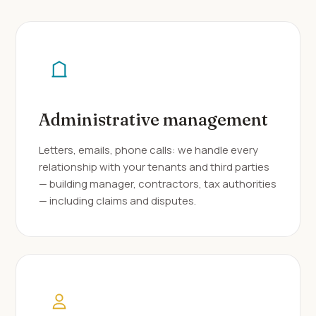
Administrative management
Letters, emails, phone calls: we handle every
relationship with your tenants and third parties
— building manager, contractors, tax authorities
— including claims and disputes.