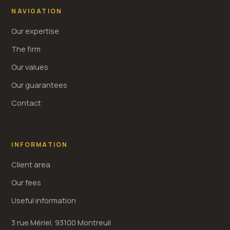
NAVIGATION
Our expertise
The firm
Our values
Our guarantees
Contact
INFORMATION
Client area
Our fees
Useful information
3 rue Mériel, 93100 Montreuil