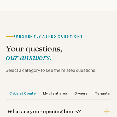
FREQUENTLY ASKED QUESTIONS
Your questions,
our answers.
Select a category to see the related questions.
Cabinet Comte
My client area
Owners
Tenants
What are your opening hours?