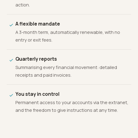
action.
A flexible mandate
A 3-month term, automatically renewable, with no
entry or exit fees.
Quarterly reports
Summarising every financial movement: detailed
receipts and paid invoices.
You stay in control
Permanent access to your accounts via the extranet,
and the freedom to give instructions at any time.